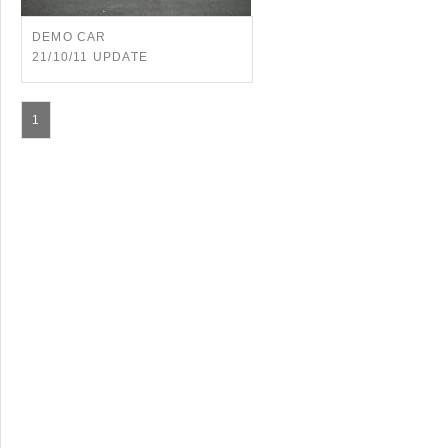
DEMO CAR
21/10/11 UPDATE
1