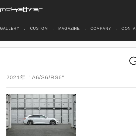
GALLERY
.
CUSTOM
.
MAGAZINE
.
COMPANY
.
CONTA
2021年 "A6/S6/RS6"