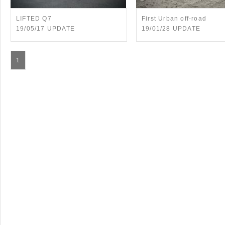
LIFTED Q7
First Urban off-road
19/05/17 UPDATE
19/01/28 UPDATE
1