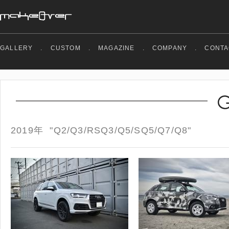
GALLERY
.
CUSTOM
.
MAGAZINE
.
COMPANY
.
CONTA
2019年 "Q2/Q3/RSQ3/Q5/SQ5/Q7/Q8"