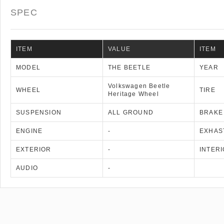
SPEC
ITEM
VALUE
ITEM
MODEL
THE BEETLE
YEAR
Volkswagen Beetle
WHEEL
TIRE
Heritage Wheel
SUSPENSION
ALL GROUND
BRAKE
ENGINE
-
EXHAS
EXTERIOR
-
INTER
AUDIO
-