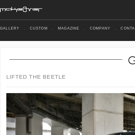
GALLERY
.
CUSTOM
.
MAGAZINE
.
COMPANY
.
CONTA
LIFTED THE BEETLE