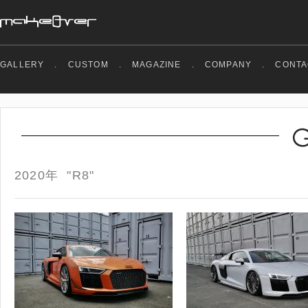
GALLERY
.
CUSTOM
.
MAGAZINE
.
COMPANY
.
CONTA
2020年 "R8"