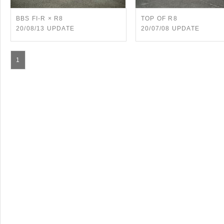
BBS FI-R × R8
TOP OF R8
20/08/13 UPDATE
20/07/08 UPDATE
1