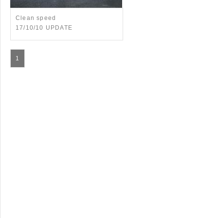
Clean speed
17/10/10 UPDATE
1