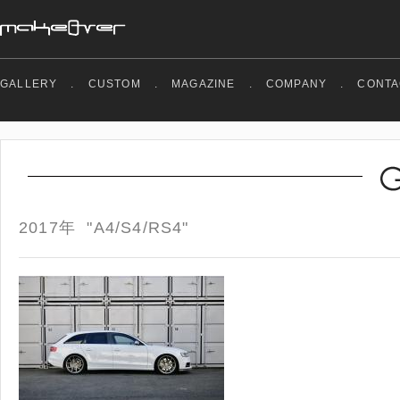
GALLERY
.
CUSTOM
.
MAGAZINE
.
COMPANY
.
CONTA
2017年 "A4/S4/RS4"