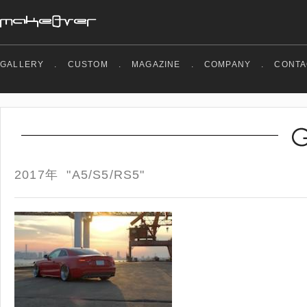
GALLERY
.
CUSTOM
.
MAGAZINE
.
COMPANY
.
CONTA
2017年 "A5/S5/RS5"