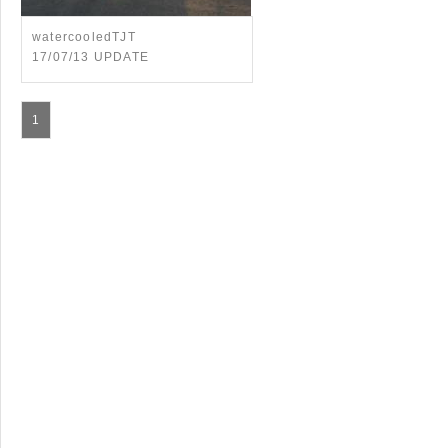
watercooledTJT
17/07/13 UPDATE
1