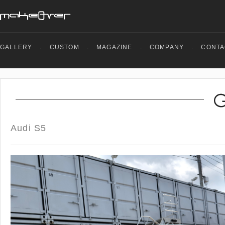
GALLERY
.
CUSTOM
.
MAGAZINE
.
COMPANY
.
CONTA
Audi S5