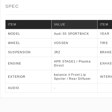
SPEC
ITEM
VALUE
ITEM
MODEL
Audi S5 SPORTBACK
YEAR
WHEEL
VOSSEN
TIRE
SUSPENSION
JRZ
BRAKE
APR STAGE1 / Plasma
ENGINE
EXHAS
Direct
balance it Front Lip
EXTERIOR
INTER
Spoiler / Rear Diffuser
AUDIO
-