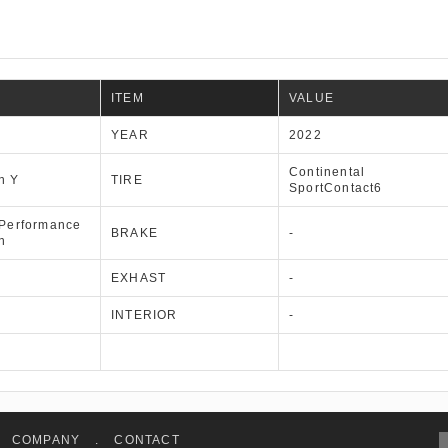
ITEM
VALUE
YEAR
2022
Continental
n Y
TIRE
SportContact6
 Performance
BRAKE
-
n
EXHAST
-
INTERIOR
-
COMPANY
.
CONTACT