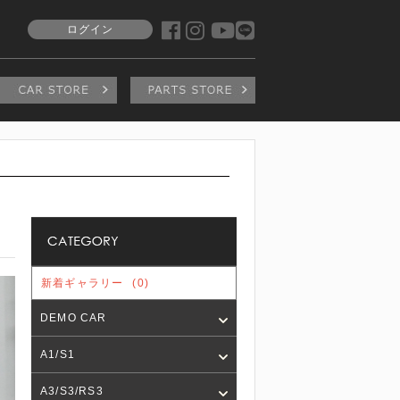
ログイン
新着ギャラリー
(0)
DEMO CAR
A1/S1
A3/S3/RS3