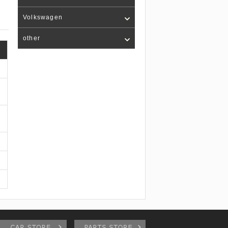
Volkswagen
other