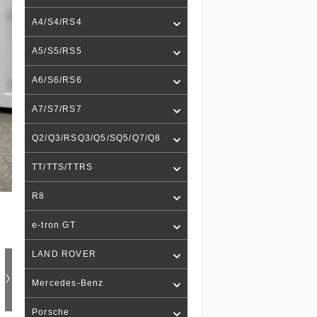
A4/S4/RS4
A5/S5/RS5
A6/S6/RS6
A7/S7/RS7
Q2/Q3/RSQ3/Q5/SQ5/Q7/Q8
TT/TTS/TTRS
R8
e-tron GT
LAND ROVER
Mercedes-Benz
Porsche