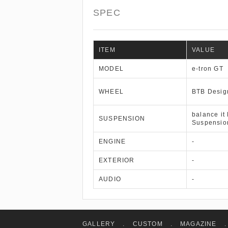
SPEC
ITEM
VALUE
MODEL
e-tron GT
WHEEL
BTB Desig
balance it
SUSPENSION
Suspensio
ENGINE
-
EXTERIOR
-
AUDIO
-
GALLERY
.
CUSTOM
.
MAGAZINE
.