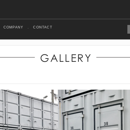
COMPANY
.
CONTACT