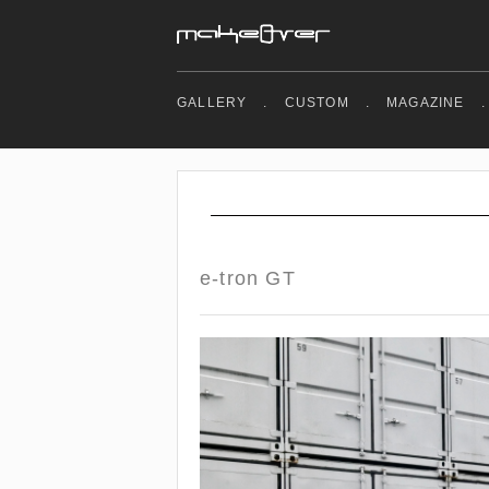
GALLERY
.
CUSTOM
.
MAGAZINE
.
e-tron GT